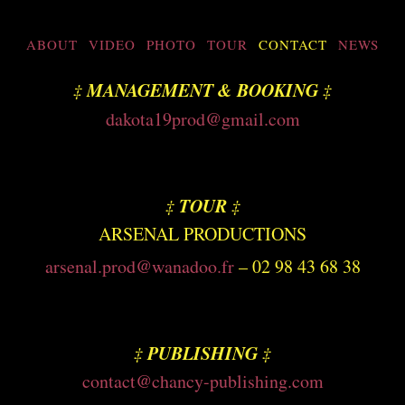
ABOUT
VIDEO
PHOTO
TOUR
CONTACT
NEWS
MANAGEMENT
& BOOKING
‡
‡
dakota19prod@gmail.com
TOUR
‡
‡
ARSENAL PRODUCTIONS
arsenal.prod@wanadoo.fr
– 02 98 43 68 38
PUBLISHING
‡
‡
contact@chancy-publishing.com