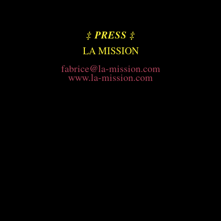
‡
PRESS
‡
LA MISSION
fabrice@la-mission.com
www.la-mission.com