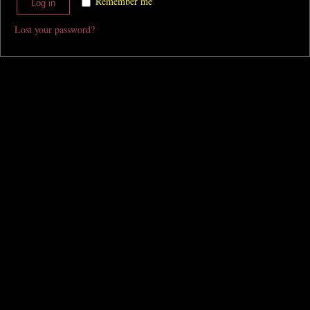
Remember me
Log in
Lost your password?