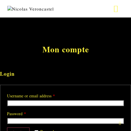
ABOUT
VIDEO
Mon compte
PHOTO
TOUR
Login
CONTACT
*
Username or email address
NEWS
*
Password